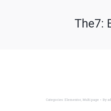
The7: 
V
Categories:
Elementor
,
Multi page
By
a