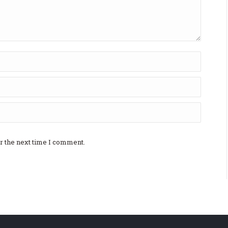
r the next time I comment.