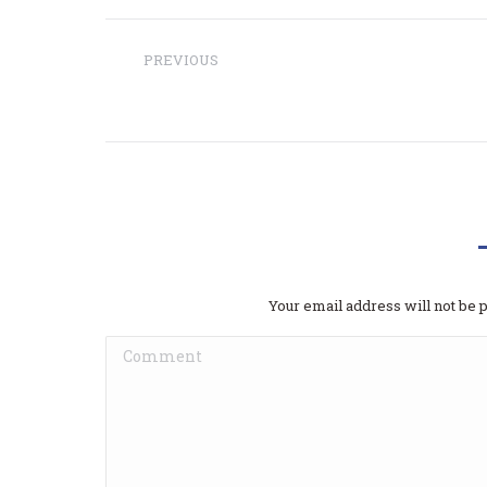
Project
PREVIOUS
navigation
Previous
The7: Fashion Blog
project:
Dodaj
Your email address will not be 
Comment