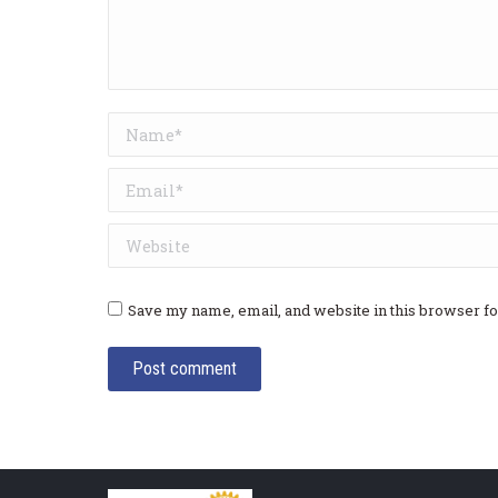
Name *
Email *
Website
Save my name, email, and website in this browser fo
Post comment