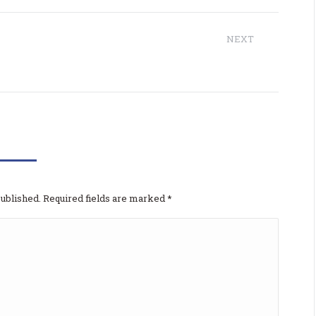
NEXT
Next
The7: Elementor Consulting
project:
 odgovor
published. Required fields are marked
*