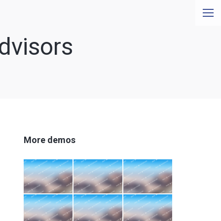
dvisors
More demos