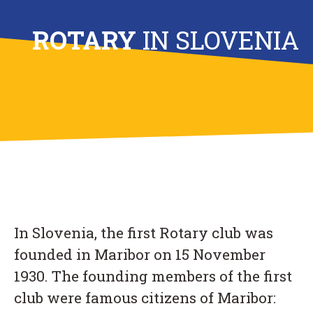
ROTARY
IN SLOVENIA
In Slovenia, the first Rotary club was
founded in Maribor on 15 November
1930. The founding members of the first
club were famous citizens of Maribor: