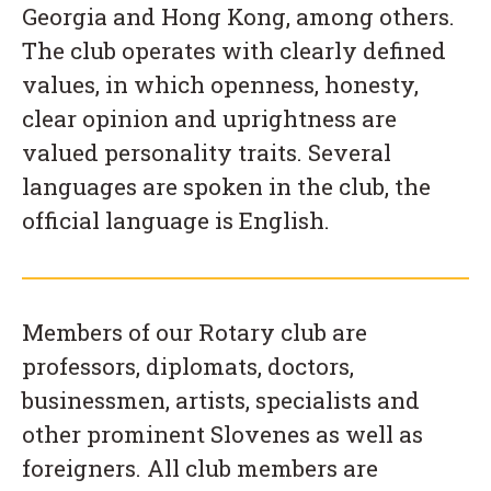
Georgia and Hong Kong, among others.
The club operates with clearly defined
values, in which openness, honesty,
clear opinion and uprightness are
valued personality traits. Several
languages are spoken in the club, the
official language is English.
Members of our Rotary club are
professors, diplomats, doctors,
businessmen, artists, specialists and
other prominent Slovenes as well as
foreigners. All club members are