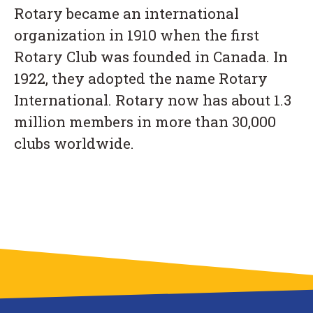
Rotary became an international
organization in 1910 when the first
Rotary Club was founded in Canada. In
1922, they adopted the name Rotary
International. Rotary now has about 1.3
million members in more than 30,000
clubs worldwide.