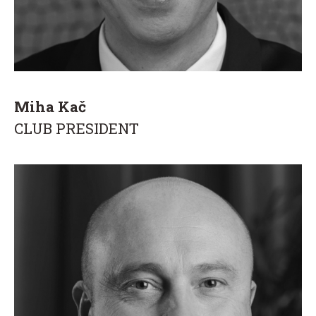
Miha Kač
CLUB PRESIDENT