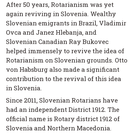
After 50 years, Rotarianism was yet
again reviving in Slovenia. Wealthy
Slovenian emigrants in Brazil, Vladimir
Ovca and Janez Hlebanja, and
Slovenian Canadian Ray Bukovec
helped immensely to revive the idea of
Rotarianism on Slovenian grounds. Otto
von Habsburg also made a significant
contribution to the revival of this idea
in Slovenia.
Since 2011, Slovenian Rotarians have
had an independent District 1912. The
official name is Rotary district 1912 of
Slovenia and Northern Macedonia.