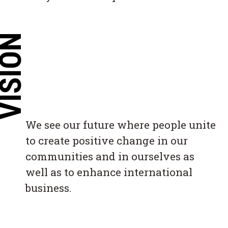
ISION
We see our future where people unite
to create positive change in our
communities and in ourselves as
well as to enhance international
business.