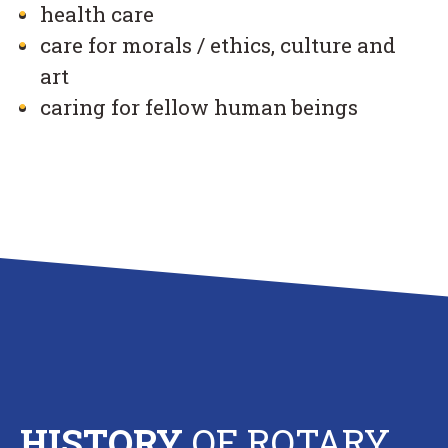
health care
care for morals / ethics, culture and
art
caring for fellow human beings
HISTORY
OF ROTARY