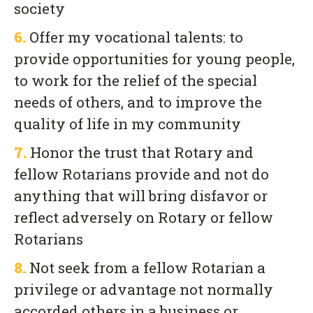
society
6.
Offer my vocational talents: to
provide opportunities for young people,
to work for the relief of the special
needs of others, and to improve the
quality of life in my community
7.
Honor the trust that Rotary and
fellow Rotarians provide and not do
anything that will bring disfavor or
reflect adversely on Rotary or fellow
Rotarians
8.
Not seek from a fellow Rotarian a
privilege or advantage not normally
accorded others in a business or