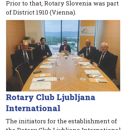
Prior to that, Rotary Slovenia was part
of District 1910 (Vienna).
Rotary Club Ljubljana
International
The initiators for the establishment of