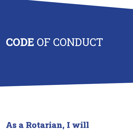
CODE
OF CONDUCT
As a Rotarian, I will