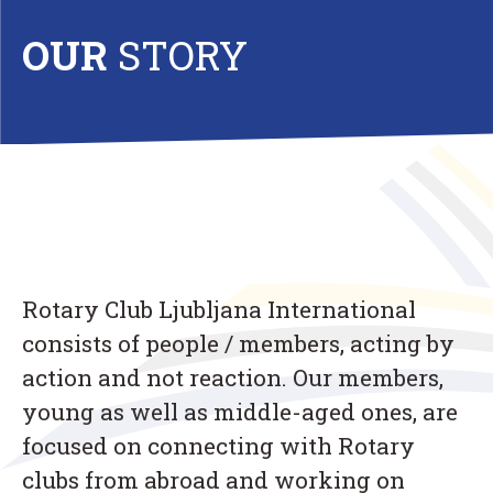
OUR
STORY
Rotary Club Ljubljana International
consists of people / members, acting by
action and not reaction. Our members,
young as well as middle-aged ones, are
focused on connecting with Rotary
clubs from abroad and working on