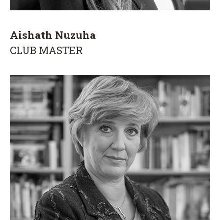
Aishath Nuzuha
CLUB MASTER