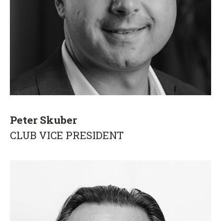
Peter Skuber
CLUB VICE PRESIDENT