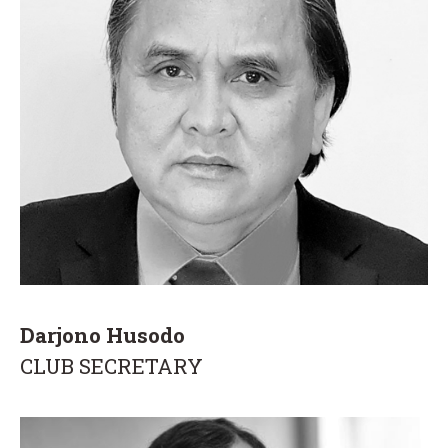
Darjono Husodo
CLUB SECRETARY