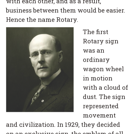
with each other, and as a result,
business between them would be easier.
Hence the name Rotary.
The first
Rotary sign
was an
ordinary
wagon wheel
in motion
with a cloud of
dust. The sign
represented
movement
and civilization. In 1929, they decided
on an exclusive sign, the emblem of all