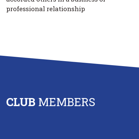
professional relationship
CLUB
MEMBERS