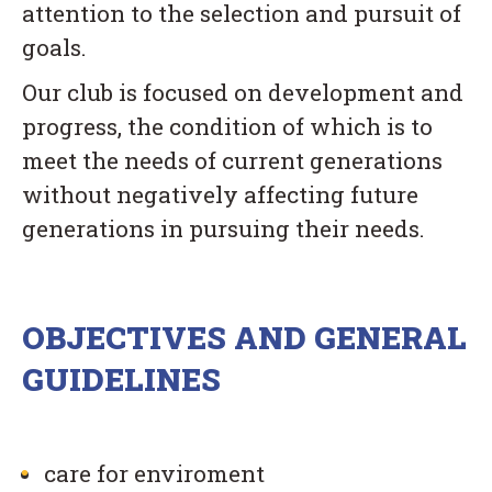
attention to the selection and pursuit of
goals.
Our club is focused on development and
progress, the condition of which is to
meet the needs of current generations
without negatively affecting future
generations in pursuing their needs.
OBJECTIVES AND GENERAL
GUIDELINES
care for enviroment