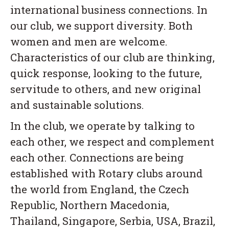
international business connections. In
our club, we support diversity. Both
women and men are welcome.
Characteristics of our club are thinking,
quick response, looking to the future,
servitude to others, and new original
and sustainable solutions.
In the club, we operate by talking to
each other, we respect and complement
each other. Connections are being
established with Rotary clubs around
the world from England, the Czech
Republic, Northern Macedonia,
Thailand, Singapore, Serbia, USA, Brazil,