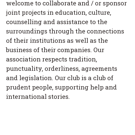
welcome to collaborate and / or sponsor
joint projects in education, culture,
counselling and assistance to the
surroundings through the connections
of their institutions as well as the
business of their companies. Our
association respects tradition,
punctuality, orderliness, agreements
and legislation. Our club is a club of
prudent people, supporting help and
international stories.