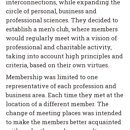
interconnections, while expanding the
circle of personal, business and
professional sciences. They decided to
establish a men’s club, where members
would regularly meet with a vision of
professional and charitable activity,
taking into account high principles and
criteria, based on their own virtues.
Membership was limited to one
representative of each profession and
business area. Each time they met at the
location of a different member. The
change of meeting places was intended
to make the members better acquainted