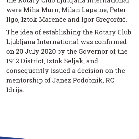
the Rotary Club Ljubljana International
were Miha Murn, Milan Lapajne, Peter
Ilgo, Iztok Marenče and Igor Gregorčič.
The idea of establishing the Rotary Club
Ljubljana International was confirmed
on 20 July 2020 by the Governor of the
1912 District, Iztok Seljak, and
consequently issued a decision on the
mentorship of Janez Podobnik, RC
Idrija.