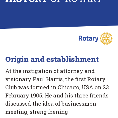
Origin and establishment
At the instigation of attorney and
visionary Paul Harris, the first Rotary
Club was formed in Chicago, USA on 23
February 1905. He and his three friends
discussed the idea of businessmen
meeting, strengthening