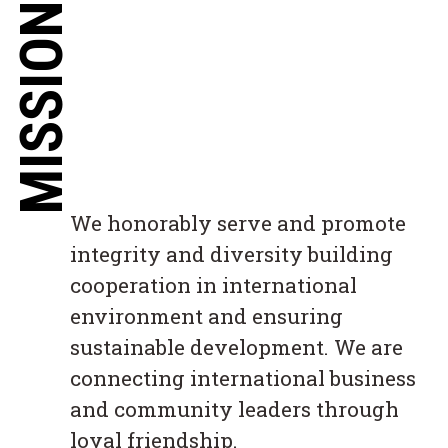
MISSION
We honorably serve and promote
integrity and diversity building
cooperation in international
environment and ensuring
sustainable development. We are
connecting international business
and community leaders through
loyal friendship.