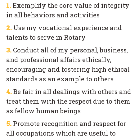
1.
Exemplify the core value of integrity
in all behaviors and activities
2.
Use my vocational experience and
talents to serve in Rotary
3.
Conduct all of my personal, business,
and professional affairs ethically,
encouraging and fostering high ethical
standards as an example to others
4.
Be fair in all dealings with others and
treat them with the respect due to them
as fellow human beings
5.
Promote recognition and respect for
all occupations which are useful to