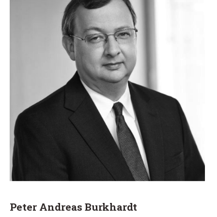
Peter Andreas Burkhardt