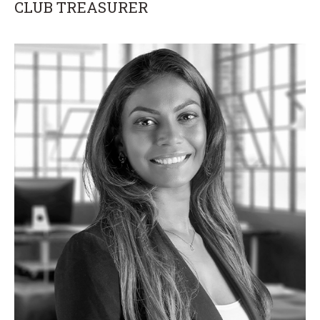
CLUB TREASURER