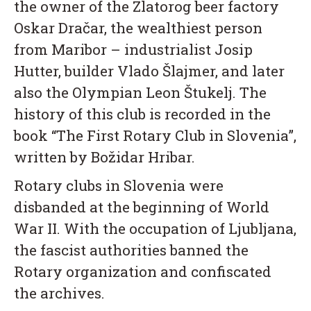
the owner of the Zlatorog beer factory
Oskar Dračar, the wealthiest person
from Maribor – industrialist Josip
Hutter, builder Vlado Šlajmer, and later
also the Olympian Leon Štukelj. The
history of this club is recorded in the
book “The First Rotary Club in Slovenia”,
written by Božidar Hribar.
Rotary clubs in Slovenia were
disbanded at the beginning of World
War II. With the occupation of Ljubljana,
the fascist authorities banned the
Rotary organization and confiscated
the archives.