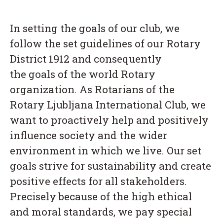
In setting the goals of our club, we
follow the set guidelines of our Rotary
District 1912 and consequently
the goals of the world Rotary
organization. As Rotarians of the
Rotary Ljubljana International Club, we
want to proactively help and positively
influence society and the wider
environment in which we live. Our set
goals strive for sustainability and create
positive effects for all stakeholders.
Precisely because of the high ethical
and moral standards, we pay special