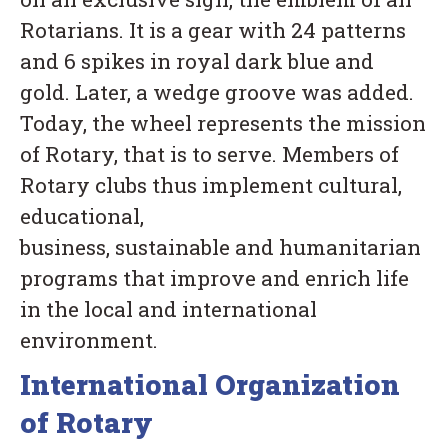
Rotarians. It is a gear with 24 patterns
and 6 spikes in royal dark blue and
gold. Later, a wedge groove was added.
Today, the wheel represents the mission
of Rotary, that is to serve. Members of
Rotary clubs thus implement cultural,
educational,
business, sustainable and humanitarian
programs that improve and enrich life
in the local and international
environment.
International Organization
of Rotary