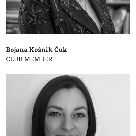
Bojana Košnik Čuk
CLUB MEMBER