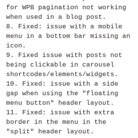
for WPB pagination not working 
when used in a blog post. 

8. Fixed: issue with a mobile 
menu in a bottom bar missing an 
icon.

9. Fixed issue with posts not 
being clickable in carousel 
shortcodes/elements/widgets.

10. Fixed: issue with a side 
gap when using the "floating 
menu button" header layout.

11. Fixed: issue with extra 
border in the menu in the 
"split" header layout.
