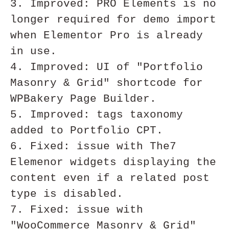
3. Improved: PRO Elements is no 
longer required for demo import 
when Elementor Pro is already 
in use. 

4. Improved: UI of "Portfolio 
Masonry & Grid" shortcode for 
WPBakery Page Builder.

5. Improved: tags taxonomy 
added to Portfolio CPT.

6. Fixed: issue with The7 
Elemenor widgets displaying the 
content even if a related post 
type is disabled.

7. Fixed: issue with 
"WooCommerce Masonry & Grid" 