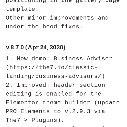
positioning in the gallery page 
template.

Other minor improvements and 
v.8.7.0 (Apr 24, 2020)
1. New demo: Business Adviser 
(https://the7.io/classic-
landing/business-advisors/)

2. Improved: header section 
editing is enabled for the 
Elementor theme builder (update 
PRO Elements to v.2.9.3 via 
The7 > Plugins).
