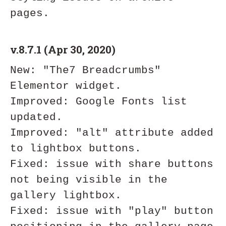
v.8.7.1 (Apr 30, 2020)
New: "The7 Breadcrumbs" 
Elementor widget.

Improved: Google Fonts list 
updated.

Improved: "alt" attribute added 
to lightbox buttons.

Fixed: issue with share buttons 
not being visible in the 
gallery lightbox.

Fixed: issue with "play" button 