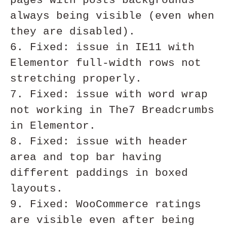
pages with posts backgrounds 
always being visible (even when 
they are disabled). 

6. Fixed: issue in IE11 with 
Elementor full-width rows not 
stretching properly.

7. Fixed: issue with word wrap 
not working in The7 Breadcrumbs 
in Elementor.

8. Fixed: issue with header 
area and top bar having 
different paddings in boxed 
layouts.

9. Fixed: WooCommerce ratings 
are visible even after being 