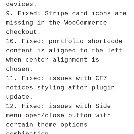
devices.

9. Fixed: Stripe card icons are 
missing in the WooCommerce 
checkout.

10. Fixed: portfolio shortcode 
content is aligned to the left 
when center alignment is 
chosen. 

11. Fixed: issues with CF7 
notices styling after plugin 
update.

12. Fixed: issues with Side 
menu open/close button with 
certain theme options 