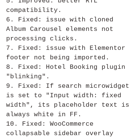
5. Improved: better RTL 
compatibility.

6. Fixed: issue with cloned 
Album Carousel elements not 
processing clicks. 

7. Fixed: issue with Elementor 
footer not being imported.

8. Fixed: Hotel Booking plugin 
"blinking".

9. Fixed: If search microwidget 
is set to "Input width: fixed 
width", its placeholder text is 
always white in FF.

10. Fixed: WooCommerce 
collapsable sidebar overlay 