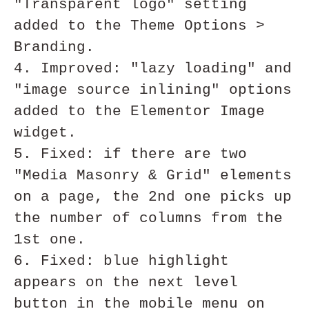
"Transparent logo" setting 
added to the Theme Options > 
Branding.

4. Improved: "lazy loading" and 
"image source inlining" options 
added to the Elementor Image 
widget.

5. Fixed: if there are two 
"Media Masonry & Grid" elements 
on a page, the 2nd one picks up 
the number of columns from the 
1st one.

6. Fixed: blue highlight 
appears on the next level 
button in the mobile menu on 