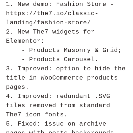
1. New demo: Fashion Store - 
https://the7.io/classic-
landing/fashion-store/

2. New The7 widgets for 
Elementor:

    - Products Masonry & Grid;

    - Products Carousel.

3. Improved: option to hide the 
title in WooCommerce products 
pages. 

4. Improved: redundant .SVG 
files removed from standard 
The7 icon fonts.

5. Fixed: issue on archive 