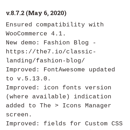
v.8.7.2 (May 6, 2020)
Ensured compatibility with 
WooCommerce 4.1.

New demo: Fashion Blog - 
https://the7.io/classic-
landing/fashion-blog/

Improved: FontAwesome updated 
to v.5.13.0.

Improved: icon fonts version 
(where available) indication 
added to The > Icons Manager 
screen.

Improved: fields for Custom CSS 