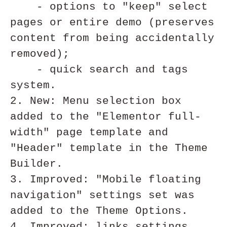
    - options to "keep" select 
pages or entire demo (preserves 
content from being accidentally 
removed);

    - quick search and tags 
system.

2. New: Menu selection box 
added to the "Elementor full-
width" page template and 
"Header" template in the Theme 
Builder.

3. Improved: "Mobile floating 
navigation" settings set was 
added to the Theme Options.

4. Improved: links settings 