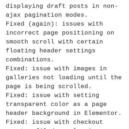
displaying draft posts in non-
ajax pagination modes.

Fixed (again): issues with 
incorrect page positioning on 
smooth scroll with certain 
floating header settings 
combinations. 

Fixed: issue with images in 
galleries not loading until the 
page is being scrolled.

Fixed: issue with setting 
transparent color as a page 
header background in Elementor.

Fixed: issue with checkout 