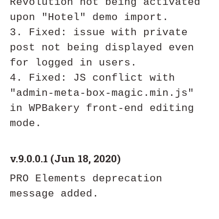
Revolution not being activated 
upon "Hotel" demo import.

3. Fixed: issue with private 
post not being displayed even 
for logged in users. 

4. Fixed: JS conflict with 
"admin-meta-box-magic.min.js" 
in WPBakery front-end editing 
v.9.0.0.1 (Jun 18, 2020)
PRO Elements deprecation 