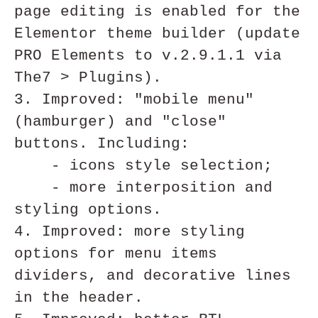
page editing is enabled for the 
Elementor theme builder (update 
PRO Elements to v.2.9.1.1 via 
The7 > Plugins).

3. Improved: "mobile menu" 
(hamburger) and "close" 
buttons. Including:

    - icons style selection;

    - more interposition and 
styling options.

4. Improved: more styling 
options for menu items 
dividers, and decorative lines 
in the header.
