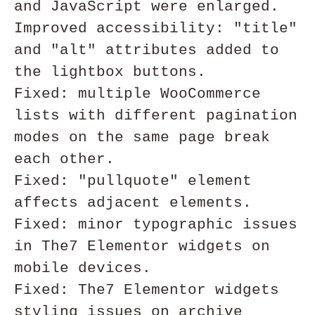
and JavaScript were enlarged.

Improved accessibility: "title" 
and "alt" attributes added to 
the lightbox buttons.

Fixed: multiple WooCommerce 
lists with different pagination 
modes on the same page break 
each other. 

Fixed: "pullquote" element 
affects adjacent elements. 

Fixed: minor typographic issues 
in The7 Elementor widgets on 
mobile devices. 

Fixed: The7 Elementor widgets 
styling issues on archive 