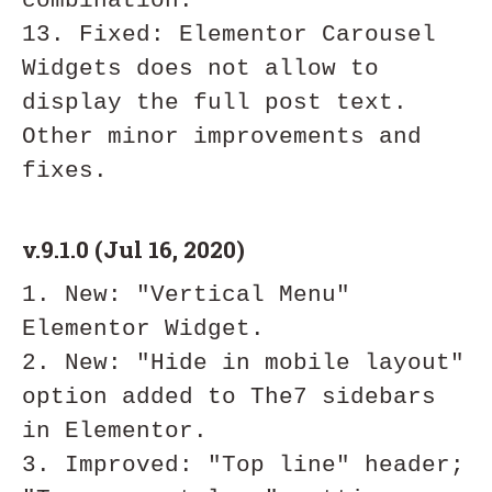
combination.

13. Fixed: Elementor Carousel 
Widgets does not allow to 
display the full post text.

Other minor improvements and 
v.9.1.0 (Jul 16, 2020)
1. New: "Vertical Menu" 
Elementor Widget.

2. New: "Hide in mobile layout" 
option added to The7 sidebars 
in Elementor.

3. Improved: "Top line" header; 