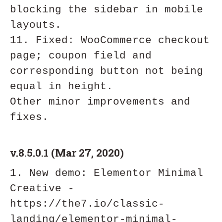
blocking the sidebar in mobile 
layouts.

11. Fixed: WooCommerce checkout 
page; coupon field and 
corresponding button not being 
equal in height.

Other minor improvements and 
v.8.5.0.1 (Mar 27, 2020)
1. New demo: Elementor Minimal 
Creative - 
https://the7.io/classic-
landing/elementor-minimal-