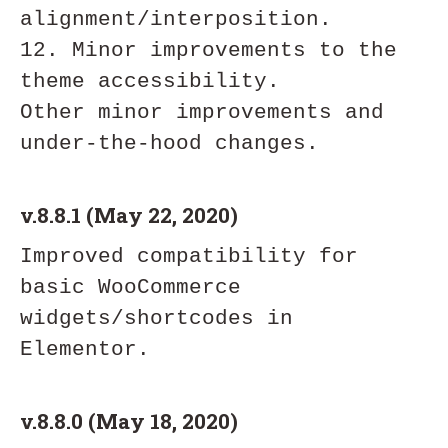
alignment/interposition. 

12. Minor improvements to the 
theme accessibility. 

Other minor improvements and 
v.8.8.1 (May 22, 2020)
Improved compatibility for 
basic WooCommerce 
widgets/shortcodes in 
v.8.8.0 (May 18, 2020)