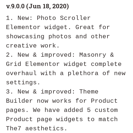
v.9.0.0 (Jun 18, 2020)
1. New: Photo Scroller 
Elementor widget. Great for 
showcasing photos and other 
creative work.

2. New & improved: Masonry & 
Grid Elementor widget complete 
overhaul with a plethora of new 
settings. 

3. New & improved: Theme 
Builder now works for Product 
pages. We have added 5 custom 
Product page widgets to match 
The7 aesthetics.
