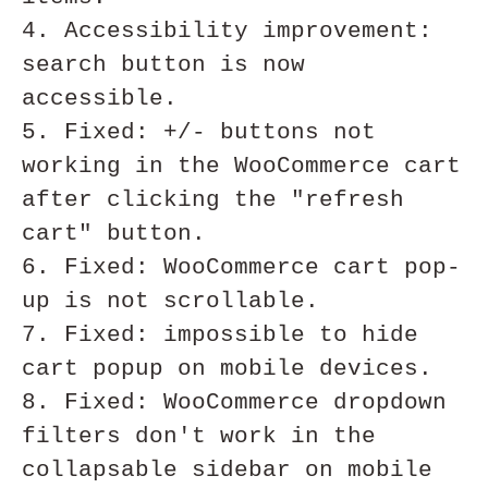
4. Accessibility improvement: 
search button is now 
accessible.

5. Fixed: +/- buttons not 
working in the WooCommerce cart 
after clicking the "refresh 
cart" button.

6. Fixed: WooCommerce cart pop-
up is not scrollable.

7. Fixed: impossible to hide 
cart popup on mobile devices.

8. Fixed: WooCommerce dropdown 
filters don't work in the 
collapsable sidebar on mobile 