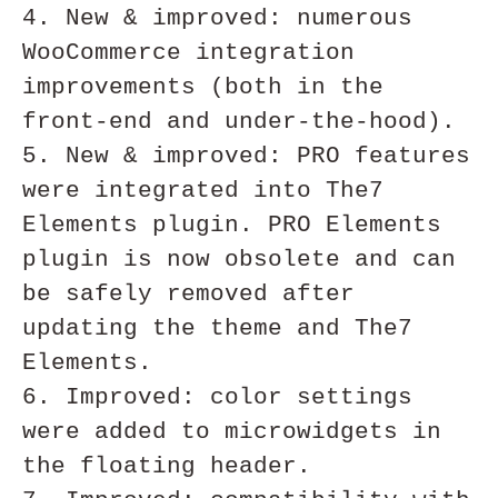
4. New & improved: numerous 
WooCommerce integration 
improvements (both in the 
front-end and under-the-hood).

5. New & improved: PRO features 
were integrated into The7 
Elements plugin. PRO Elements 
plugin is now obsolete and can 
be safely removed after 
updating the theme and The7 
Elements.

6. Improved: color settings 
were added to microwidgets in 
the floating header.
