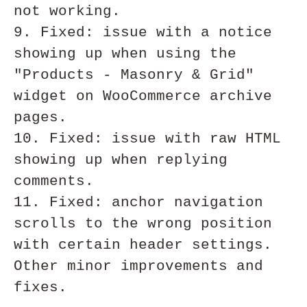
not working.

9. Fixed: issue with a notice 
showing up when using the 
"Products - Masonry & Grid" 
widget on WooCommerce archive 
pages. 

10. Fixed: issue with raw HTML 
showing up when replying 
comments. 

11. Fixed: anchor navigation 
scrolls to the wrong position 
with certain header settings. 

Other minor improvements and 