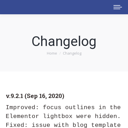
Changelog
You are here:
Home
Changelog
v.9.2.1 (Sep 16, 2020)
Improved: focus outlines in the 
Elementor lightbox were hidden.

Fixed: issue with blog template 