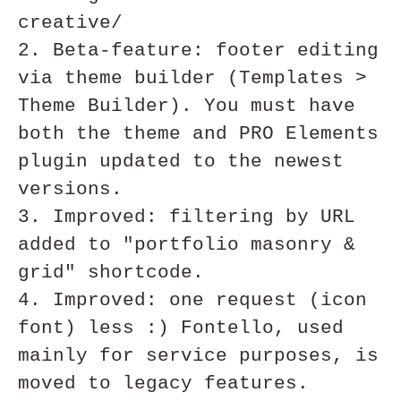
creative/

2. Beta-feature: footer editing 
via theme builder (Templates > 
Theme Builder). You must have 
both the theme and PRO Elements 
plugin updated to the newest 
versions. 

3. Improved: filtering by URL 
added to "portfolio masonry & 
grid" shortcode.

4. Improved: one request (icon 
font) less :) Fontello, used 
mainly for service purposes, is 
moved to legacy features.
