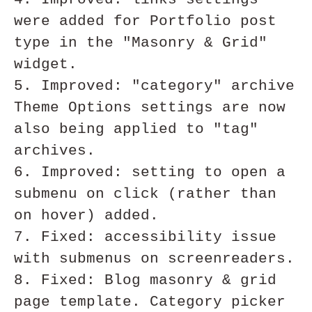
were added for Portfolio post 
type in the "Masonry & Grid" 
widget.

5. Improved: "category" archive 
Theme Options settings are now 
also being applied to "tag" 
archives.

6. Improved: setting to open a 
submenu on click (rather than 
on hover) added.

7. Fixed: accessibility issue 
with submenus on screenreaders. 

8. Fixed: Blog masonry & grid 
page template. Category picker 