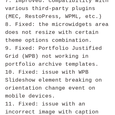
7. Improved: compatibility with 
various third-party plugins 
(MEC, RestoPress, WPML, etc.)

8. Fixed: the microwidgets area 
does not resize with certain 
theme options combination. 

9. Fixed: Portfolio Justified 
Grid (WPB) not working in 
portfolio archive templates. 

10. Fixed: issue with WPB 
Slideshow element breaking on 
orientation change event on 
mobile devices.

11. Fixed: issue with an 
incorrect image with caption 