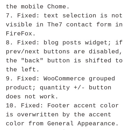
the mobile Chome.

7. Fixed: text selection is not 
visible in The7 contact form in 
FireFox.

8. Fixed: blog posts widget; if 
prev/next buttons are disabled, 
the "back" button is shifted to 
the left.

9. Fixed: WooCommerce grouped 
product; quantity +/- button 
does not work.

10. Fixed: Footer accent color 
is overwritten by the accent 
color from General Appearance.
