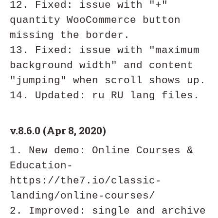
12. Fixed: issue with "+" 
quantity WooCommerce button 
missing the border.

13. Fixed: issue with "maximum 
background width" and content 
"jumping" when scroll shows up.

v.8.6.0 (Apr 8, 2020)
1. New demo: Online Courses & 
Education- 
https://the7.io/classic-
landing/online-courses/

2. Improved: single and archive 