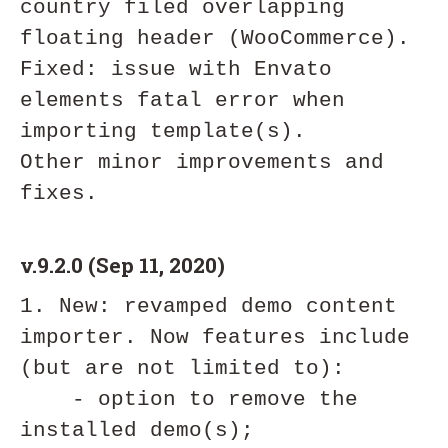
country filed overlapping 
floating header (WooCommerce).

Fixed: issue with Envato 
elements fatal error when 
importing template(s).

Other minor improvements and 
v.9.2.0 (Sep 11, 2020)
1. New: revamped demo content 
importer. Now features include 
(but are not limited to):

    - option to remove the 
installed demo(s);
