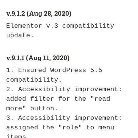
v.9.1.2 (Aug 28, 2020)
Elementor v.3 compatibility 
v.9.1.1 (Aug 11, 2020)
1. Ensured WordPress 5.5 
compatibility.

2. Accessibility improvement:  
added filter for the "read 
more" button.

3. Accessibility improvement: 
assigned the "role" to menu 
items.
