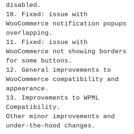
disabled. 

10. Fixed: issue with 
WooCommerce notification popups 
overlapping. 

11. Fixed: issue with 
WooCommerce not showing borders 
for some buttons.

12. General improvements to 
WooCommerce compatibility and 
appearance. 

13. Improvements to WPML 
Compatibility.

Other minor improvements and 