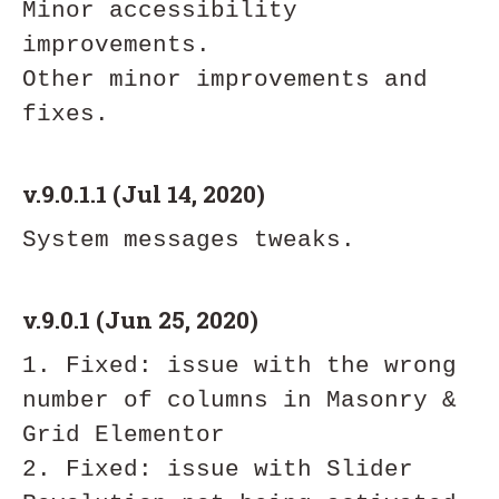
Minor accessibility 
improvements. 

Other minor improvements and 
v.9.0.1.1 (Jul 14, 2020)
v.9.0.1 (Jun 25, 2020)
1. Fixed: issue with the wrong 
number of columns in Masonry & 
Grid Elementor

2. Fixed: issue with Slider 